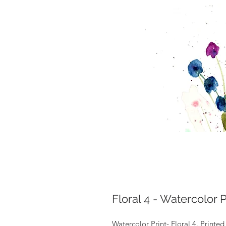
Floral 4 - Watercolor P
Watercolor Print- Floral 4. Printe