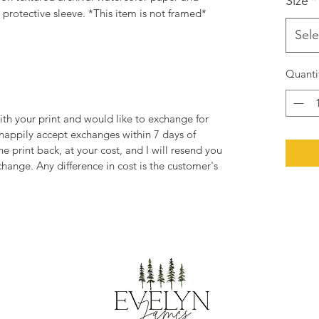
Size
*
rotective sleeve. *This item is not framed*
Sele
Quanti
ith your print and would like to exchange for
 happily accept exchanges within 7 days of
he print back, at your cost, and I will resend you
change. Any difference in cost is the customer's