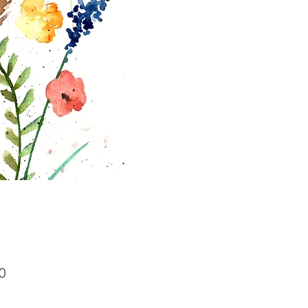
Price
0