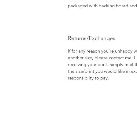
packaged with backing board and p
Returns/Exchanges
If for any reason you're unhappy w
another size, please contact me. I
receiving your print. Simply mail t
the size/print you would like in ex
responsibilty to pay.