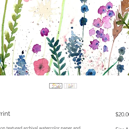
rint
$20.0
d on textured archival watercolor paper and