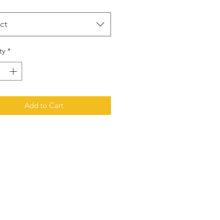
ct
ty
*
Add to Cart