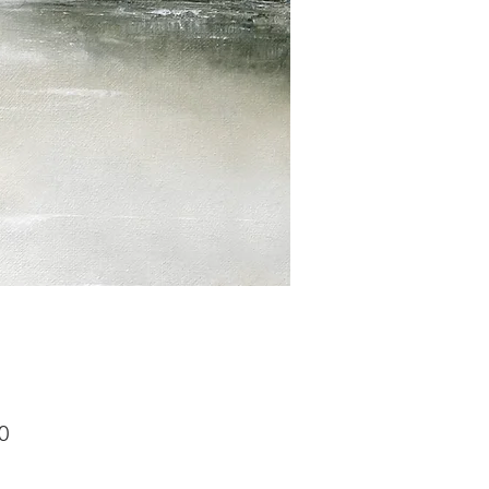
Price
0