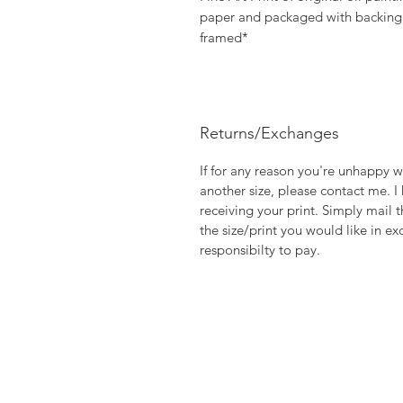
paper and packaged with backing b
framed*
Returns/Exchanges
If for any reason you're unhappy w
another size, please contact me. I
receiving your print. Simply mail t
the size/print you would like in ex
responsibilty to pay.