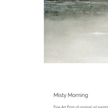
Misty Morning
Fine Art Print of original oil pain