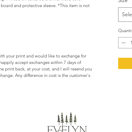
Size
*
oard and protective sleeve. *This item is not
Sele
Quanti
ith your print and would like to exchange for
 happily accept exchanges within 7 days of
he print back, at your cost, and I will resend you
change. Any difference in cost is the customer's