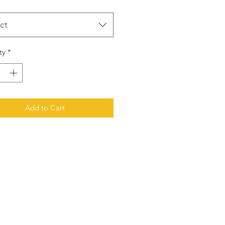
ct
ty
*
Add to Cart