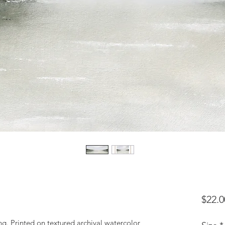
$22.0
ting. Printed on textured archival watercolor