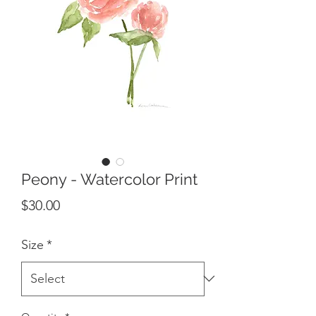
Peony - Watercolor Print
Price
$30.00
Size
*