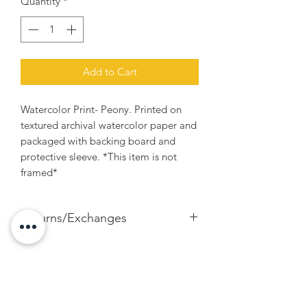
Quantity
*
Add to Cart
Watercolor Print- Peony. Printed on
textured archival watercolor paper and
packaged with backing board and
protective sleeve. *This item is not
framed*
Returns/Exchanges
If for any reason you're unhappy with
your print and would like to exchange
for another size, please contact me. I
happily accept exchanges within 7 days