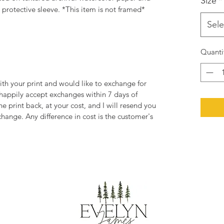
Size
*
rotective sleeve. *This item is not framed*
Sele
Quanti
ith your print and would like to exchange for
 happily accept exchanges within 7 days of
he print back, at your cost, and I will resend you
change. Any difference in cost is the customer's