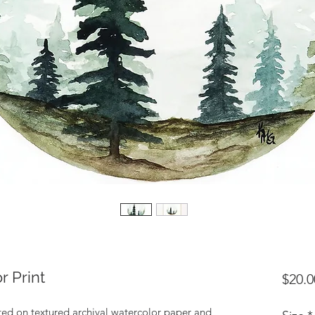
r Print
$20.0
nted on textured archival watercolor paper and