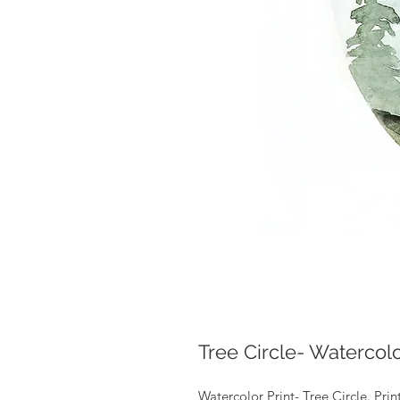
Tree Circle- Watercolo
Watercolor Print- Tree Circle. Pri