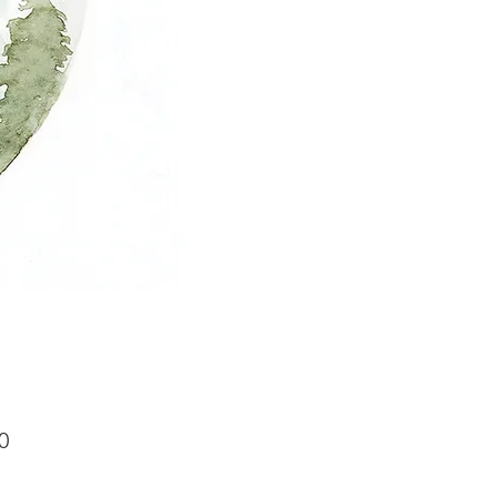
Price
0