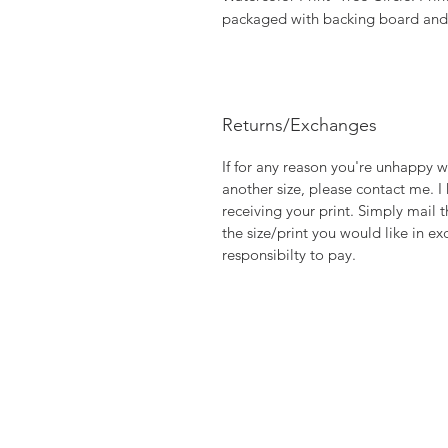
packaged with backing board and p
Returns/Exchanges
If for any reason you're unhappy w
another size, please contact me. I
receiving your print. Simply mail t
the size/print you would like in ex
responsibilty to pay.