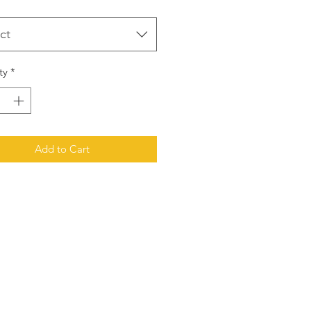
ct
ty
*
Add to Cart